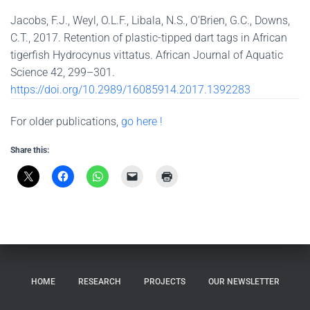
Jacobs, F.J., Weyl, O.L.F., Libala, N.S., O’Brien, G.C., Downs,
C.T., 2017. Retention of plastic-tipped dart tags in African
tigerfish Hydrocynus vittatus. African Journal of Aquatic
Science 42, 299–301.
https://doi.org/10.2989/16085914.2017.1392283
For older publications,
go here !
Share this:
HOME
RESEARCH
PROJECTS
OUR NEWSLETTER