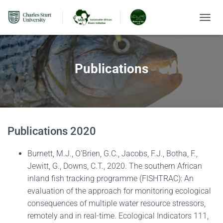
TOGGL
Publications
Publications 2020
Burnett, M.J., O’Brien, G.C., Jacobs, F.J., Botha, F.,
Jewitt, G., Downs, C.T., 2020. The southern African
inland fish tracking programme (FISHTRAC): An
evaluation of the approach for monitoring ecological
consequences of multiple water resource stressors,
remotely and in real-time. Ecological Indicators 111,