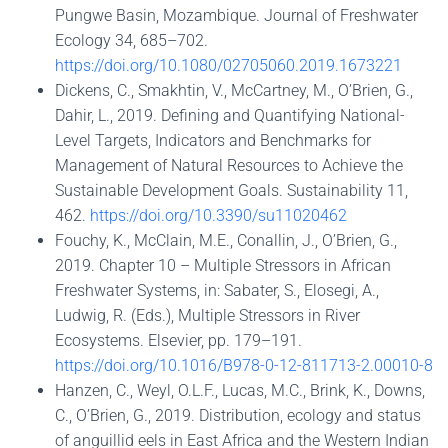
Pungwe Basin, Mozambique. Journal of Freshwater
Ecology 34, 685–702.
https://doi.org/10.1080/02705060.2019.1673221
Dickens, C., Smakhtin, V., McCartney, M., O’Brien, G.,
Dahir, L., 2019. Defining and Quantifying National-
Level Targets, Indicators and Benchmarks for
Management of Natural Resources to Achieve the
Sustainable Development Goals. Sustainability 11,
462.
https://doi.org/10.3390/su11020462
Fouchy, K., McClain, M.E., Conallin, J., O’Brien, G.,
2019. Chapter 10 – Multiple Stressors in African
Freshwater Systems, in: Sabater, S., Elosegi, A.,
Ludwig, R. (Eds.), Multiple Stressors in River
Ecosystems. Elsevier, pp. 179–191.
https://doi.org/10.1016/B978-0-12-811713-2.00010-8
Hanzen, C., Weyl, O.L.F., Lucas, M.C., Brink, K., Downs,
C., O’Brien, G., 2019. Distribution, ecology and status
of anguillid eels in East Africa and the Western Indian