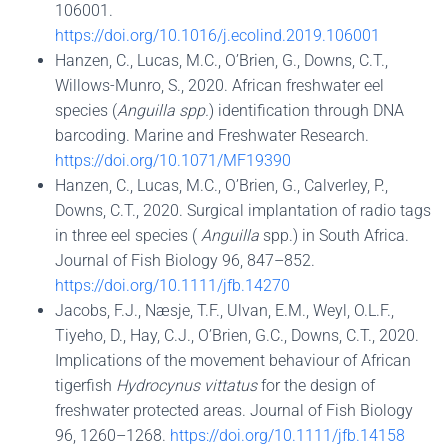
106001.
https://doi.org/10.1016/j.ecolind.2019.106001
Hanzen, C., Lucas, M.C., O’Brien, G., Downs, C.T.,
Willows-Munro, S., 2020. African freshwater eel
species (
Anguilla spp.
) identification through DNA
barcoding. Marine and Freshwater Research.
https://doi.org/10.1071/MF19390
Hanzen, C., Lucas, M.C., OʼBrien, G., Calverley, P.,
Downs, C.T., 2020. Surgical implantation of radio tags
in three eel species (
Anguilla
spp.) in South Africa.
Journal of Fish Biology 96, 847–852.
https://doi.org/10.1111/jfb.14270
Jacobs, F.J., Næsje, T.F., Ulvan, E.M., Weyl, O.L.F.,
Tiyeho, D., Hay, C.J., O’Brien, G.C., Downs, C.T., 2020.
Implications of the movement behaviour of African
tigerfish
Hydrocynus vittatus
for the design of
freshwater protected areas. Journal of Fish Biology
96, 1260–1268.
https://doi.org/10.1111/jfb.14158