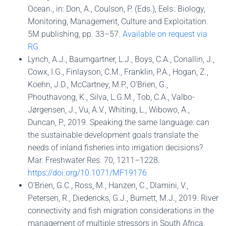
Ocean., in: Don, A., Coulson, P. (Eds.), Eels : Biology,
Monitoring, Management, Culture and Exploitation.
5M publishing, pp. 33–57.
Available on request via
RG
Lynch, A.J., Baumgartner, L.J., Boys, C.A., Conallin, J.,
Cowx, I.G., Finlayson, C.M., Franklin, P.A., Hogan, Z.,
Koehn, J.D., McCartney, M.P., O’Brien, G.,
Phouthavong, K., Silva, L.G.M., Tob, C.A., Valbo-
Jørgensen, J., Vu, A.V., Whiting, L., Wibowo, A.,
Duncan, P., 2019. Speaking the same language: can
the sustainable development goals translate the
needs of inland fisheries into irrigation decisions?
Mar. Freshwater Res. 70, 1211–1228.
https://doi.org/10.1071/MF19176
O’Brien, G.C., Ross, M., Hanzen, C., Dlamini, V.,
Petersen, R., Diedericks, G.J., Burnett, M.J., 2019. River
connectivity and fish migration considerations in the
management of multiple stressors in South Africa.