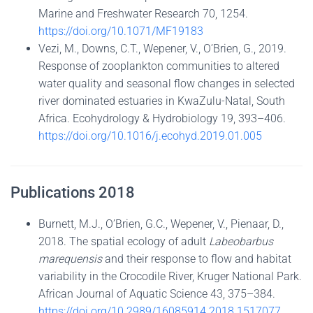
Marine and Freshwater Research 70, 1254.
https://doi.org/10.1071/MF19183
Vezi, M., Downs, C.T., Wepener, V., O’Brien, G., 2019.
Response of zooplankton communities to altered
water quality and seasonal flow changes in selected
river dominated estuaries in KwaZulu-Natal, South
Africa. Ecohydrology & Hydrobiology 19, 393–406.
https://doi.org/10.1016/j.ecohyd.2019.01.005
Publications 2018
Burnett, M.J., O’Brien, G.C., Wepener, V., Pienaar, D.,
2018. The spatial ecology of adult
Labeobarbus
marequensis
and their response to flow and habitat
variability in the Crocodile River, Kruger National Park.
African Journal of Aquatic Science 43, 375–384.
https://doi.org/10.2989/16085914.2018.1517077