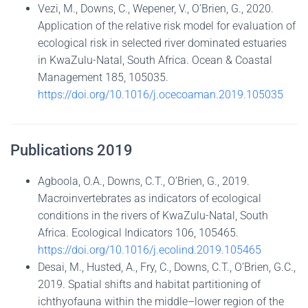
Vezi, M., Downs, C., Wepener, V., O’Brien, G., 2020.
Application of the relative risk model for evaluation of
ecological risk in selected river dominated estuaries
in KwaZulu-Natal, South Africa. Ocean & Coastal
Management 185, 105035.
https://doi.org/10.1016/j.ocecoaman.2019.105035
Publications 2019
Agboola, O.A., Downs, C.T., O’Brien, G., 2019.
Macroinvertebrates as indicators of ecological
conditions in the rivers of KwaZulu-Natal, South
Africa. Ecological Indicators 106, 105465.
https://doi.org/10.1016/j.ecolind.2019.105465
Desai, M., Husted, A., Fry, C., Downs, C.T., O’Brien, G.C.,
2019. Spatial shifts and habitat partitioning of
ichthyofauna within the middle–lower region of the