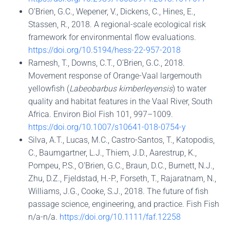
O’Brien, G.C., Wepener, V., Dickens, C., Hines, E.,
Stassen, R., 2018. A regional-scale ecological risk
framework for environmental flow evaluations.
https://doi.org/10.5194/hess-22-957-2018
Ramesh, T., Downs, C.T., O’Brien, G.C., 2018.
Movement response of Orange-Vaal largemouth
yellowfish (
Labeobarbus kimberleyensis
) to water
quality and habitat features in the Vaal River, South
Africa. Environ Biol Fish 101, 997–1009.
https://doi.org/10.1007/s10641-018-0754-y
Silva, A.T., Lucas, M.C., Castro-Santos, T., Katopodis,
C., Baumgartner, L.J., Thiem, J.D., Aarestrup, K.,
Pompeu, P.S., O’Brien, G.C., Braun, D.C., Burnett, N.J.,
Zhu, D.Z., Fjeldstad, H.-P., Forseth, T., Rajaratnam, N.,
Williams, J.G., Cooke, S.J., 2018. The future of fish
passage science, engineering, and practice. Fish Fish
n/a-n/a.
https://doi.org/10.1111/faf.12258